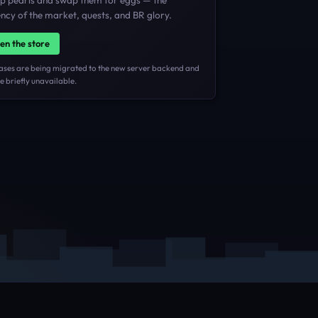
p pearls and swap them for eggs — the
ncy of the market, quests, and BR glory.
en the store
ases are being migrated to the new server backend and
 briefly unavailable.