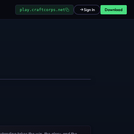
Download
Sign In
play.craftcorps.net
standing takes the win, the glory, and the