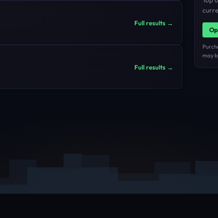
Top u
curre
Full results →
Op
Purch
may be
Full results →