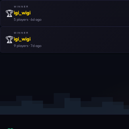
WINNER
🏆
igi_wigi
5 players · 6d ago
WINNER
🏆
igi_wigi
9 players · 7d ago