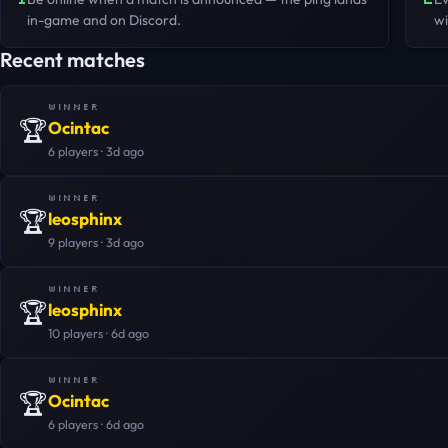
in-game and on Discord.
wi
Recent matches
WINNER
🏆
Ocintac
6 players · 3d ago
WINNER
🏆
leosphinx
9 players · 3d ago
WINNER
🏆
leosphinx
10 players · 6d ago
WINNER
🏆
Ocintac
6 players · 6d ago