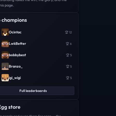
his page.
 champions
Ocintac
🏆 12
LwkBetter
🏆 6
bobbybest
🏆 5
Branzo_
🏆 5
igi_wigi
🏆 5
Full leaderboards
Egg store