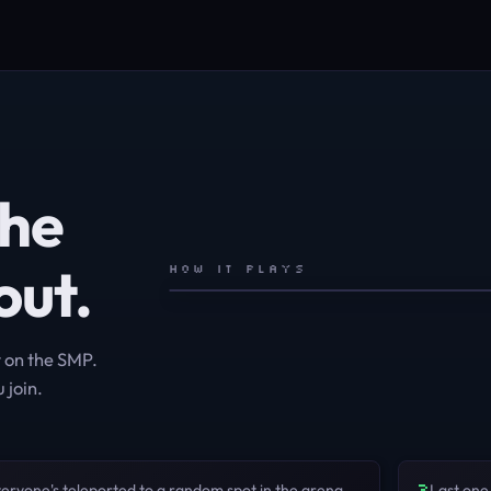
the
out.
HOW IT PLAYS
t on the SMP.
 join.
3
eryone's teleported to a random spot in the arena
Last one 