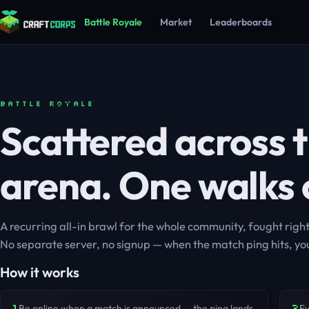
Battle Royale
Market
Leaderboards
BATTLE ROYALE
Scattered across 
arena. One walks 
A recurring all-in brawl for the whole community, fought righ
No separate server, no signup — when the match ping hits, you
How it works
1
2
Be online when a match is announced — the ping lands
Ev