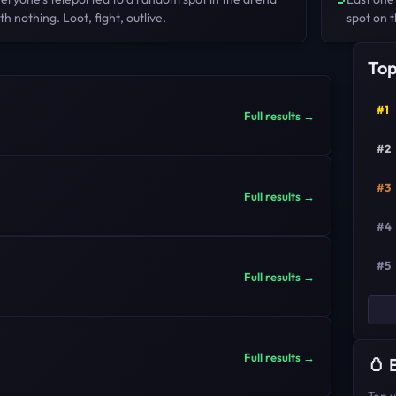
th nothing. Loot, fight, outlive.
spot on t
Top
#1
Full results →
#2
#3
Full results →
#4
#5
Full results →
Full results →
🥚 